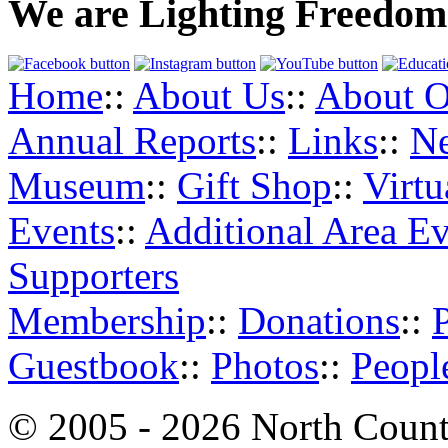
We are Lighting Freedom
Home
::
About Us
::
About O
Annual Reports
::
Links
::
N
Museum
::
Gift Shop
::
Virt
Events
::
Additional Area Ev
Supporters
Membership
::
Donations
::
Guestbook
::
Photos
::
Peopl
© 2005 - 2026 North Count