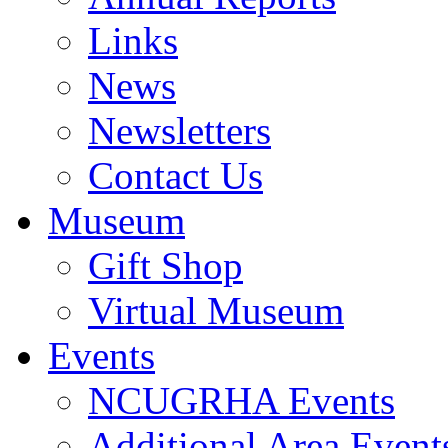
Links
News
Newsletters
Contact Us
Museum
Gift Shop
Virtual Museum
Events
NCUGRHA Events
Additional Area Event