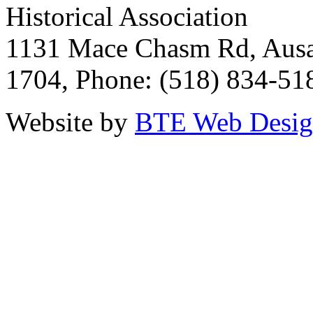
Historical Association
1131 Mace Chasm Rd, Ausa
1704, Phone: (518) 834-51
Website by
BTE Web Desi