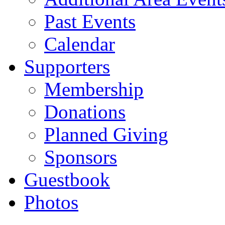
Past Events
Calendar
Supporters
Membership
Donations
Planned Giving
Sponsors
Guestbook
Photos