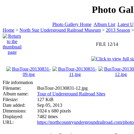
Photo Gal
Photo Gallery Home
Album List
Latest U
Home
>
North Star Underground Railroad Museum
>
2013 Season
FILE 12/14
File information
Filename:
BusTour-20130831-12.jpg
Album name:
Tour of Underground Railroad Sites
Filesize:
127 KiB
Date added:
Sep 05, 2013
Dimensions:
1024 x 680 pixels
Displayed:
7482 times
URL:
https://northcountryundergroundrailroad.com/phot