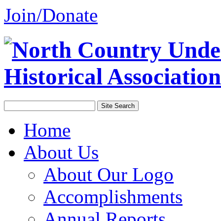
Join/Donate
Home
About Us
About Our Logo
Accomplishments
Annual Reports