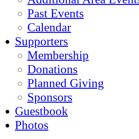
Past Events
Calendar
Supporters
Membership
Donations
Planned Giving
Sponsors
Guestbook
Photos