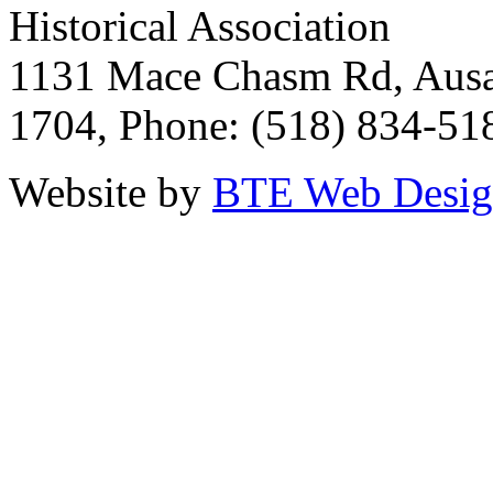
Historical Association
1131 Mace Chasm Rd, Ausa
1704, Phone: (518) 834-51
Website by
BTE Web Desi