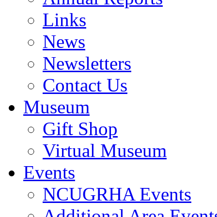
Links
News
Newsletters
Contact Us
Museum
Gift Shop
Virtual Museum
Events
NCUGRHA Events
Additional Area Event