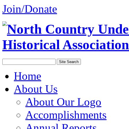
Join/Donate
Home
About Us
About Our Logo
Accomplishments
Annual Reports