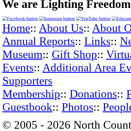
We are Lighting Freedom
Home
::
About Us
::
About O
Annual Reports
::
Links
::
N
Museum
::
Gift Shop
::
Virt
Events
::
Additional Area Ev
Supporters
Membership
::
Donations
::
Guestbook
::
Photos
::
Peopl
© 2005 - 2026 North Count