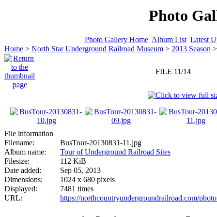
Photo Gal
Photo Gallery Home
Album List
Latest U
Home
>
North Star Underground Railroad Museum
>
2013 Season
FILE 11/14
File information
Filename:
BusTour-20130831-11.jpg
Album name:
Tour of Underground Railroad Sites
Filesize:
112 KiB
Date added:
Sep 05, 2013
Dimensions:
1024 x 680 pixels
Displayed:
7481 times
URL:
https://northcountryundergroundrailroad.com/phot