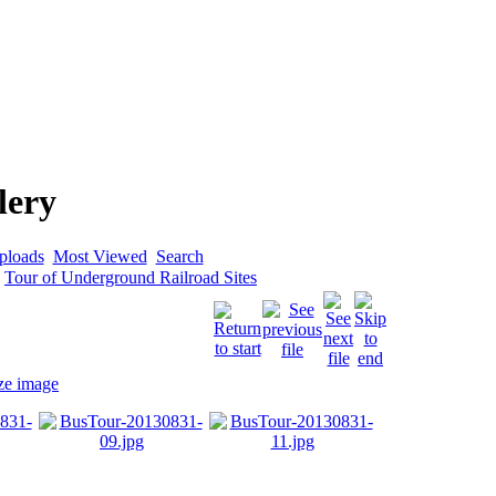
lery
ploads
Most Viewed
Search
>
Tour of Underground Railroad Sites