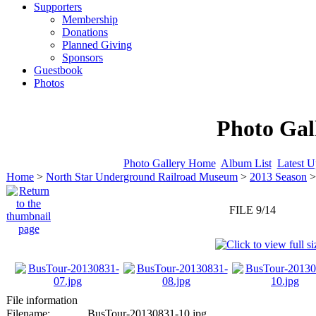
Supporters
Membership
Donations
Planned Giving
Sponsors
Guestbook
Photos
Photo Gal
Photo Gallery Home
Album List
Latest U
Home
>
North Star Underground Railroad Museum
>
2013 Season
FILE 9/14
File information
Filename:
BusTour-20130831-10.jpg