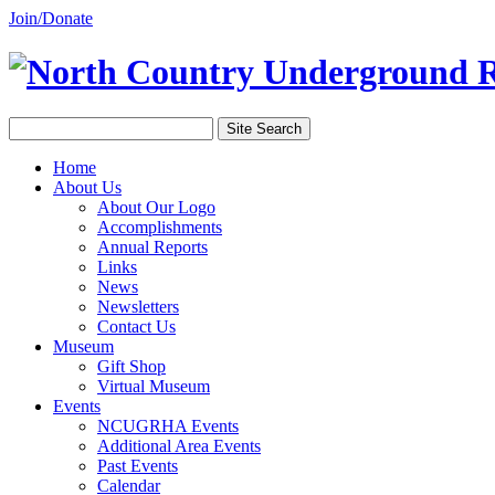
Join/Donate
Home
About Us
About Our Logo
Accomplishments
Annual Reports
Links
News
Newsletters
Contact Us
Museum
Gift Shop
Virtual Museum
Events
NCUGRHA Events
Additional Area Events
Past Events
Calendar