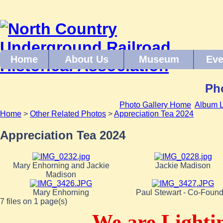
Home
About Us
Museum
Eve
Pho
Photo Gallery Home
Album L
Home
>
Other Related Photos
>
Appreciation Tea 2024
Appreciation Tea 2024
Mary Enhorning and Jackie
Jackie Madison
Madison
Mary Enhorning
Paul Stewart - Co-Found
7 files on 1 page(s)
We are Lighti