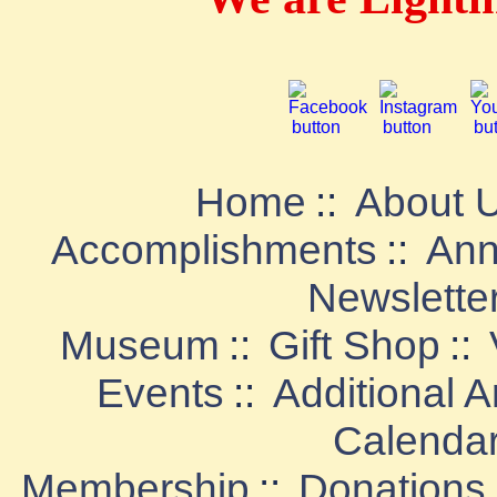
Home
::
About 
Accomplishments
::
Ann
Newslette
Museum
::
Gift Shop
::
Events
::
Additional 
Calenda
Membership
::
Donations