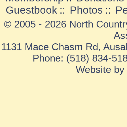
Guestbook
::
Photos
::
Pe
© 2005 - 2026 North Countr
As
1131 Mace Chasm Rd, Ausab
Phone: (518) 834-518
Website b