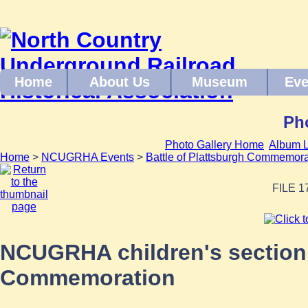
Home
About Us
Museum
Eve
Pho
Photo Gallery Home
Album L
Home
>
NCUGRHA Events
>
Battle of Plattsburgh Commemor
FILE 1
NCUGRHA children's section a
Commemoration