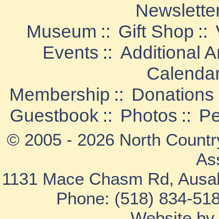
Newslette
Museum
::
Gift Shop
::
Events
::
Additional 
Calenda
Membership
::
Donations
Guestbook
::
Photos
::
Pe
© 2005 - 2026 North Countr
As
1131 Mace Chasm Rd, Ausab
Phone: (518) 834-518
Website b