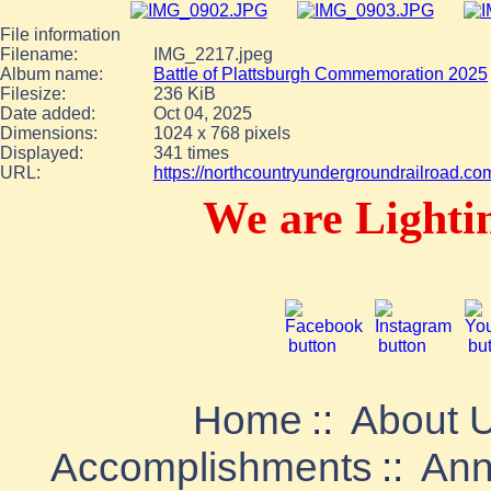
File information
Filename:
IMG_2217.jpeg
Album name:
Battle of Plattsburgh Commemoration 2025
Filesize:
236 KiB
Date added:
Oct 04, 2025
Dimensions:
1024 x 768 pixels
Displayed:
341 times
URL:
https://northcountryundergroundrailroad.c
We are Lighti
Home
::
About 
Accomplishments
::
Ann