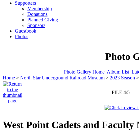
Supporters
Membership
Donations
Planned Giving
Sponsors
Guestbook
Photos
Photo G
Photo Gallery Home
Album List
Lat
Home
>
North Star Underground Railroad Museum
>
2023 Season
FILE 4/5
West Point Cadets and Faculty