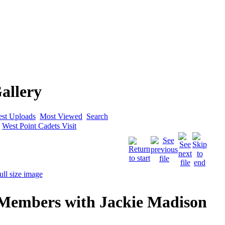
allery
est Uploads
Most Viewed
Search
>
West Point Cadets Visit
 Members with Jackie Madison