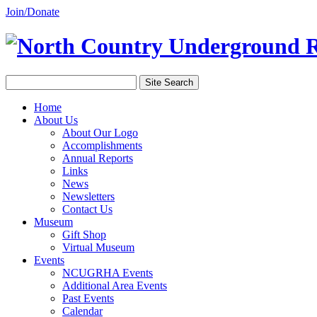
Join/Donate
Home
About Us
About Our Logo
Accomplishments
Annual Reports
Links
News
Newsletters
Contact Us
Museum
Gift Shop
Virtual Museum
Events
NCUGRHA Events
Additional Area Events
Past Events
Calendar