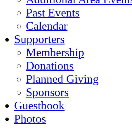
Past Events
Calendar
Supporters
Membership
Donations
Planned Giving
Sponsors
Guestbook
Photos