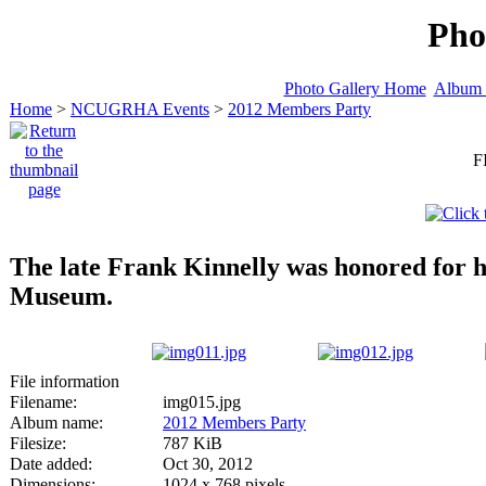
Pho
Photo Gallery Home
Album 
Home
>
NCUGRHA Events
>
2012 Members Party
F
The late Frank Kinnelly was honored for hi
Museum.
File information
Filename:
img015.jpg
Album name:
2012 Members Party
Filesize:
787 KiB
Date added:
Oct 30, 2012
Dimensions:
1024 x 768 pixels