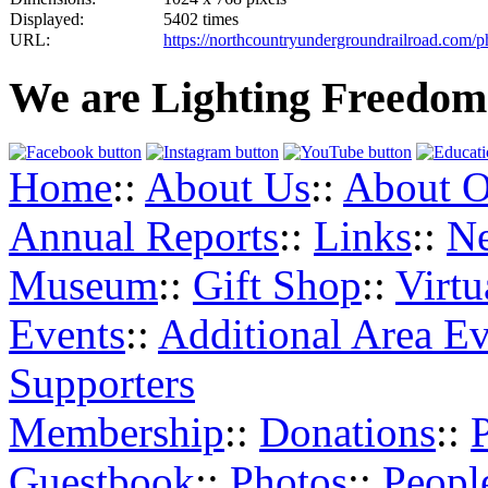
Displayed:
5402 times
URL:
https://northcountryundergroundrailroad.com/
We are Lighting Freedom
Home
::
About Us
::
About O
Annual Reports
::
Links
::
N
Museum
::
Gift Shop
::
Virt
Events
::
Additional Area Ev
Supporters
Membership
::
Donations
::
Guestbook
::
Photos
::
Peopl