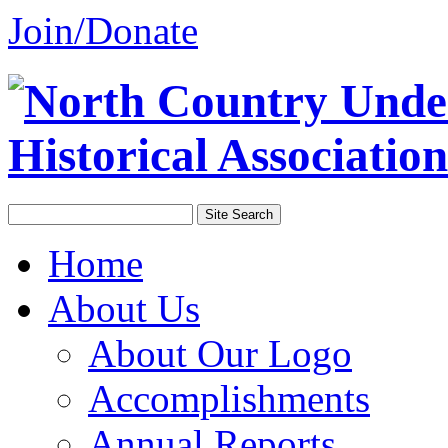
Join/Donate
Home
About Us
About Our Logo
Accomplishments
Annual Reports