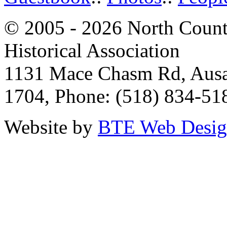
© 2005 - 2026 North Count
Historical Association
1131 Mace Chasm Rd, Ausa
1704, Phone: (518) 834-51
Website by
BTE Web Desi