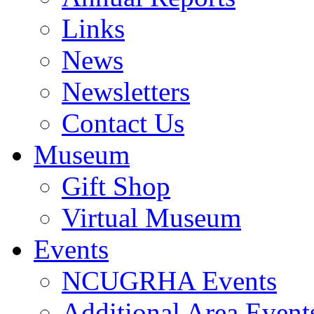
Links
News
Newsletters
Contact Us
Museum
Gift Shop
Virtual Museum
Events
NCUGRHA Events
Additional Area Event