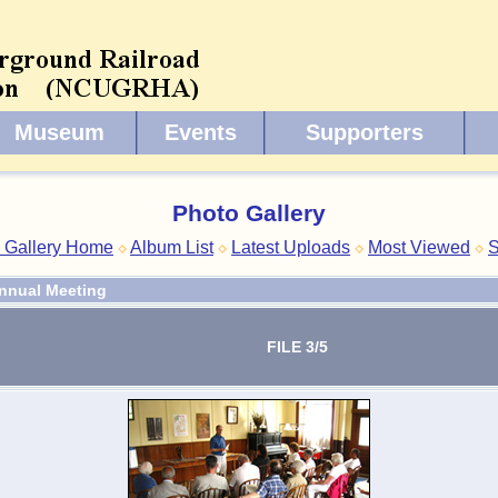
Museum
Events
Supporters
Photo Gallery
 Gallery Home
Album List
Latest Uploads
Most Viewed
S
nnual Meeting
FILE 3/5