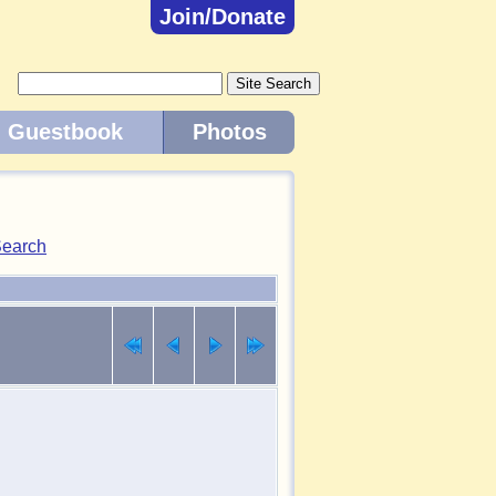
Join/Donate
Guestbook
Photos
earch