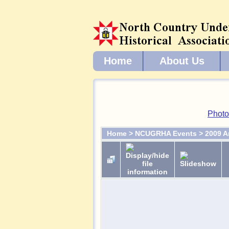
Home
About Us
Photo
Home
>
NCUGRHA Events
>
2009 A