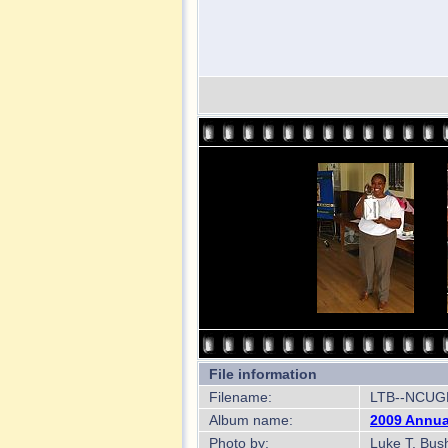
File information
Filename:
LTB--NCUGR
Album name:
2009 Annua
Photo by:
Luke T. Bus