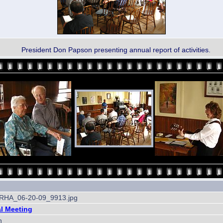
President Don Papson presenting annual report of activities.
HA_06-20-09_9913.jpg
l Meeting
h