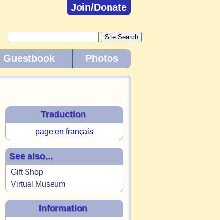
Join/Donate
Guestbook
Photos
Traduction
page en français
See also...
Gift Shop
Virtual Museum
Information