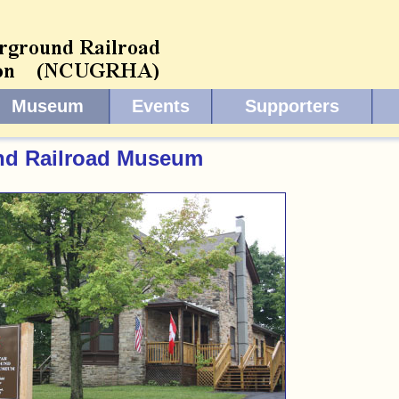
Museum
Events
Supporters
nd Railroad Museum