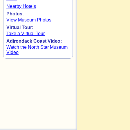
Nearby Hotels
Photos:
View Museum Photos
Virtual Tour:
Take a Virtual Tour
Adirondack Coast Video:
Watch the North Star Museum
Video