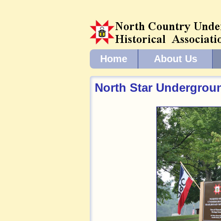
Home
About Us
North Star Undergrou