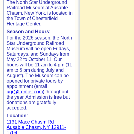
The North Star Underground
Railroad Museum at Ausable
Chasm, New York, is located in
the Town of Chesterfield
Heritage Center.
Season and Hours:
For the 2026 season, the North
Star Underground Railroad
Museum will be open Fridays,
Saturdays, and Sundays from
May 22 to October 11. Our
hours will be 11 am to 4 pm (11
am to 5 pm during July and
August). The Museum can be
opened for private tours by
appointment (email
ugr@frontier.com
) throughout
the year. Admission is free but
donations are gratefully
accepted.
Location:
1131 Mace Chasm Rd
Ausable Chasm, NY 12911-
1704