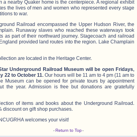
in a nearby Quaker home is the centerpiece. A regional exhibit
nates the lives of men and women who represented every stage
itions to war.
ground Railroad encompassed the Upper Hudson River, the
plain. Runaway slaves who reached these waterways took
 as part of their northward journey. Stagecoach and railroad
England provided land routes into the region. Lake Champlain
ection are located in the Heritage Center.
 Star Underground Railroad Museum will be open Fridays,
 22 to October 11.
Our hours will be 11 am to 4 pm (11 am to
he Museum can be opened for private tours by appointment
ut the year. Admission is free but donations are gratefully
lection of items and books about the Underground Railroad.
iscount on gift shop purchases.
NCUGRHA welcomes your visit!
-
Return to Top
-