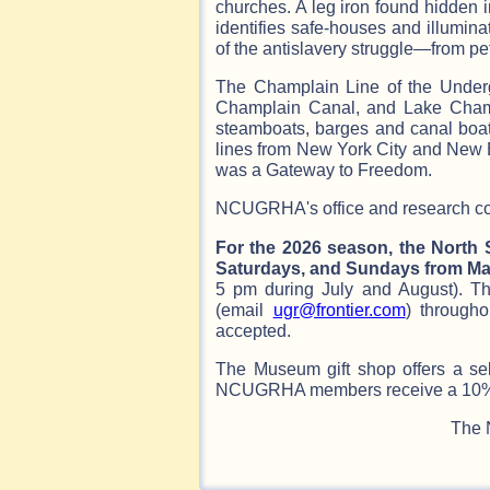
churches. A leg iron found hidden 
identifies safe-houses and illumi
of the antislavery struggle—from pet
The Champlain Line of the Under
Champlain Canal, and Lake Cham
steamboats, barges and canal boats
lines from New York City and New 
was a Gateway to Freedom.
NCUGRHA's office and research coll
For the 2026 season, the North
Saturdays, and Sundays from May
5 pm during July and August). T
(email
ugr@frontier.com
) througho
accepted.
The Museum gift shop offers a se
NCUGRHA members receive a 10% d
The 