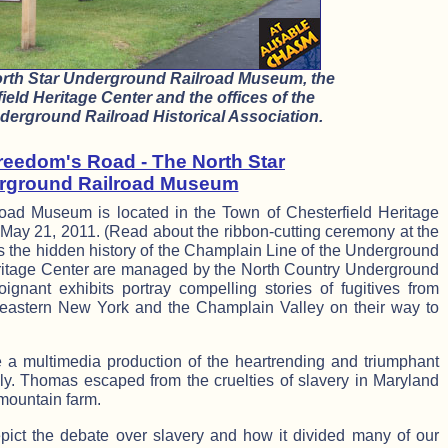
orth Star Underground Railroad Museum, the
ield Heritage Center and the offices of the
erground Railroad Historical Association.
reedom's Road - The North Star
rground Railroad Museum
oad Museum is located in the Town of Chesterfield Heritage
n May 21, 2011. (Read about the ribbon-cutting ceremony at the
 the hidden history of the Champlain Line of the Underground
itage Center are managed by the North Country Underground
oignant exhibits portray compelling stories of fugitives from
eastern New York and the Champlain Valley on their way to
 a multimedia production of the heartrending and triumphant
ly. Thomas escaped from the cruelties of slavery in Maryland
mountain farm.
epict the debate over slavery and how it divided many of our