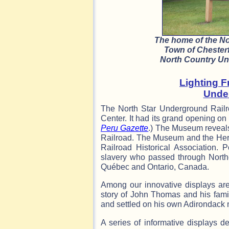
The home of the N
Town of Chesterf
North Country Und
Lighting F
Unde
The North Star Underground Railr
Center. It had its grand opening o
Peru Gazette
.) The Museum reveals
Railroad. The Museum and the Her
Railroad Historical Association. P
slavery who passed through North
Québec and Ontario, Canada.
Among our innovative displays are
story of John Thomas and his fami
and settled on his own Adirondack 
A series of informative displays d