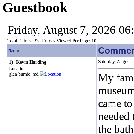
Guestbook
Friday, August 7, 2026 0
Total Entries:
33
Entries Viewed Per Page:
10
Commen
Name
Saturday, August 
1)
Kevin Harding
Location:
glen burnie, md
My fami
museum.
came to 
needed t
the bat