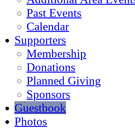
Past Events
Calendar
Supporters
Membership
Donations
Planned Giving
Sponsors
Guestbook
Photos