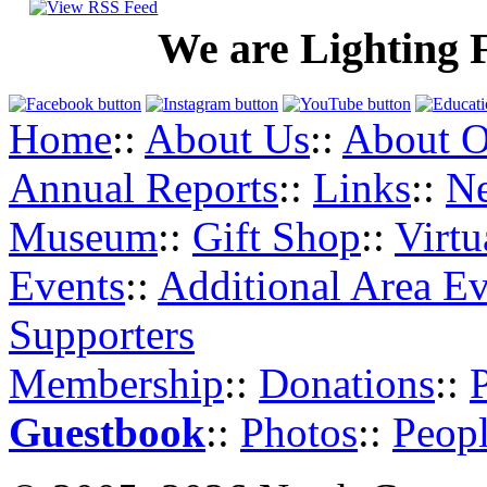
We are Lighting 
Home
::
About Us
::
About O
Annual Reports
::
Links
::
N
Museum
::
Gift Shop
::
Virt
Events
::
Additional Area Ev
Supporters
Membership
::
Donations
::
Guestbook
::
Photos
::
Peopl