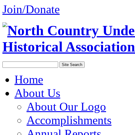
Join/Donate
Home
About Us
About Our Logo
Accomplishments
Annual Reports