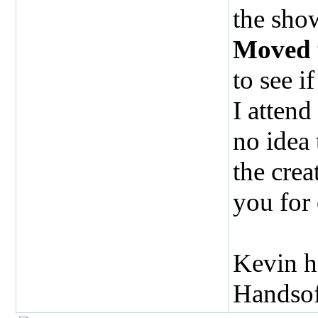
the show
Moved
to see i
I attend
no idea
the crea
you for
Kevin h
Handso