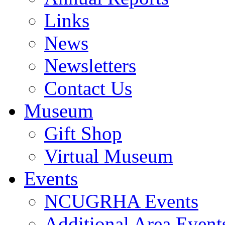
Links
News
Newsletters
Contact Us
Museum
Gift Shop
Virtual Museum
Events
NCUGRHA Events
Additional Area Event