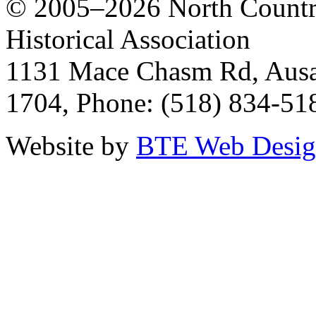
© 2005–2026 North Countr
Historical Association
1131 Mace Chasm Rd, Ausa
1704, Phone: (518) 834-51
Website by
BTE Web Desi