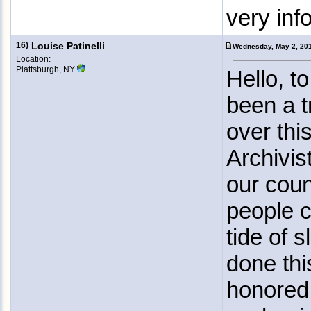
very inf
16)
Louise Patinelli
Wednesday, May 2, 20
Location:
Plattsburgh, NY
Hello, t
been a t
over thi
Archivis
our coun
people c
tide of 
done this
honored 