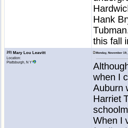
Hardwich
Hank Bry
Tubman. 
this fall
20)
Mary Lou Leavitt
Monday, November 19,
Location:
Plattsburgh, N Y
Although
when I c
Auburn w
Harriet
schoolm
When I v