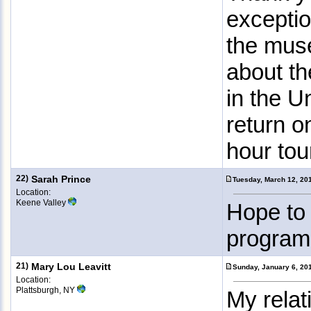
exceptio
the muse
about th
in the U
return o
hour tou
22)
Sarah Prince
Tuesday, March 12, 20
Location:
Keene Valley
Hope to 
program
21)
Mary Lou Leavitt
Sunday, January 6, 20
Location:
Plattsburgh, NY
My relat