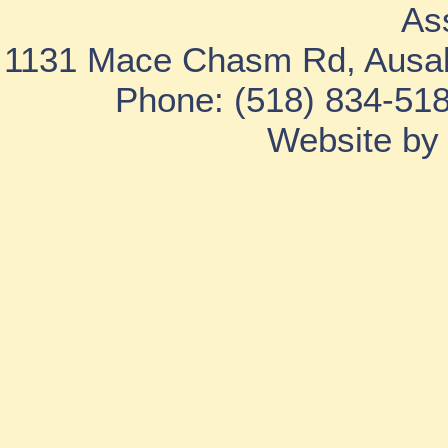
As
1131 Mace Chasm Rd, Ausab
Phone: (518) 834-518
Website b