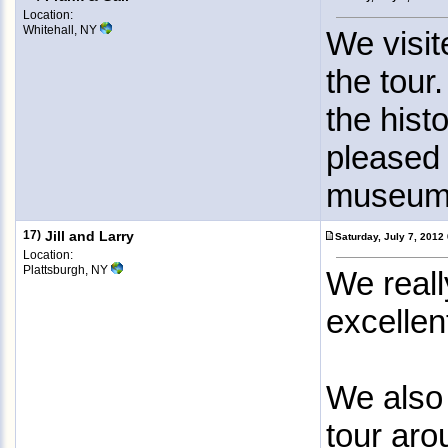
Location:
Whitehall, NY
We visi
the tour
the hist
pleased 
museum 
17)
Jill and Larry
Saturday, July 7, 201
Location:
Plattsburgh, NY
We reall
excellen
We also
tour aro