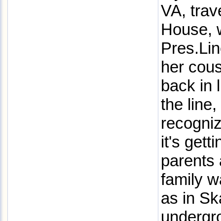
VA, trav
House, 
Pres.Li
her cous
back in 
the line
recogniz
it's gett
parents
family w
as in Sk
undergro