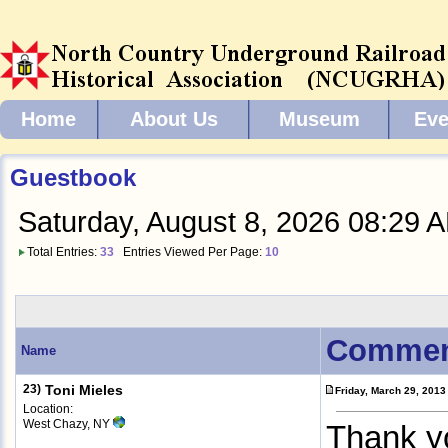
Home
About Us
Museum
Eve
Guestbook
Saturday, August 8, 2026 08:29 
Total Entries:
33
Entries Viewed Per Page:
10
Commen
Name
23)
Toni Mieles
Friday, March 29, 201
Location:
West Chazy, NY
Thank y