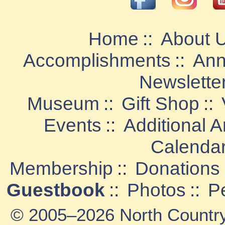
Home
::
About 
Accomplishments
::
Ann
Newslette
Museum
::
Gift Shop
::
Events
::
Additional 
Calenda
Membership
::
Donations
Guestbook
::
Photos
::
P
© 2005–2026 North Country