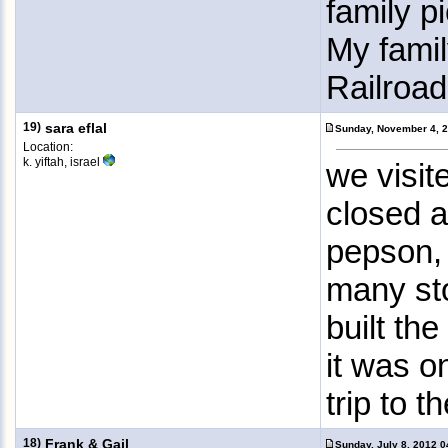
family p
My famil
Railroad
19)
sara eflal
Sunday, November 4, 
Location:
k. yiftah, israel
we visit
closed a
pepson, 
many sto
built the
it was o
trip to 
18)
Frank & Gail
Sunday, July 8, 2012 