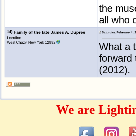
the mus
all who 
14)
Family of the late James A. Dupree
Saturday, February 4,
Location:
West Chazy, New York 12992
What a t
forward 
(2012).
We are Lighti