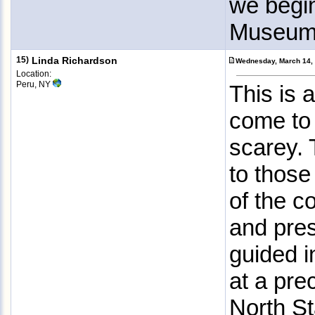
we begi
Museum. 
15)
Linda Richardson
Wednesday, March 14,
Location:
Peru, NY
This is 
come to f
scarey. 
to those
of the c
and pres
guided i
at a pre
North St